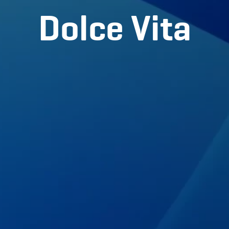
Dolce Vita
Partners
BLOG
Contact