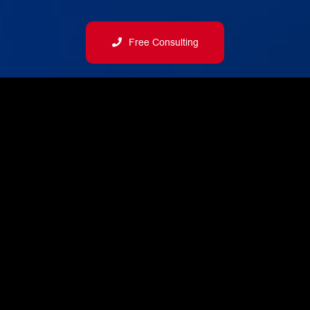
Free Consulting