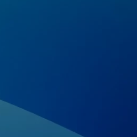
Home
About us
Portfolio
Services