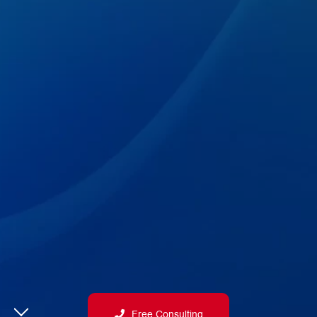
Free Consulting