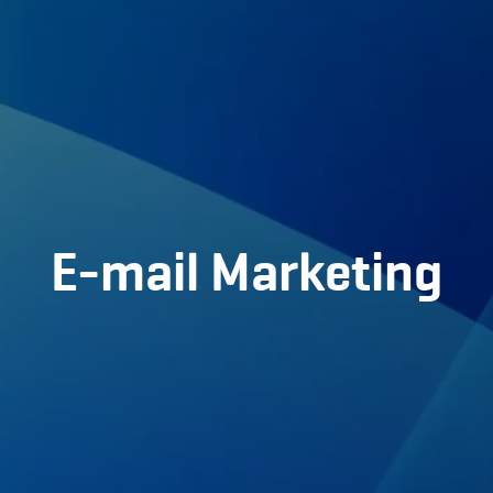
Home
About us
Portfolio
Services
E-mail Marketing
Partners
BLOG
Contact